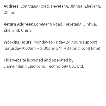
Address
: Longgang Road, Heyetang, Jinhua, Zhejiang,
China
Return Address
: Longgang Road, Heyetang, Jinhua,
Zhejiang, China
Working Hours
: Monday to Friday 24 hours support
,Saturday 9:00am – 3:00pm(GMT+8 Hong Kong time)
This website is owned and operated by
Lianyungang Electronic Technology Co., Ltd.