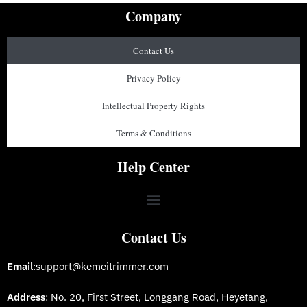
Company
Contact Us
Privacy Policy
Intellectual Property Rights
Terms & Conditions
Help Center
Contact Us
Email
:support@kemeitrimmer.com
Address
: No. 20, First Street, Longgang Road, Heyetang,