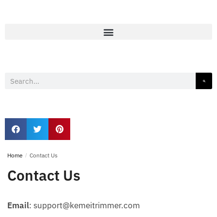
Home
/
Contact Us
Contact Us
Email
: support@kemeitrimmer.com