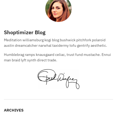
Shoptimizer Blog
Meditation williamsburg kogi blog bushwick pitchfork polaroid
austin dreamcatcher narwhal taxidermy tofu gentrify aesthetic.
Humblebrag ramps knausgaard celiac, trust fund mustache. Ennui
man braid lyft synth direct trade.
ARCHIVES