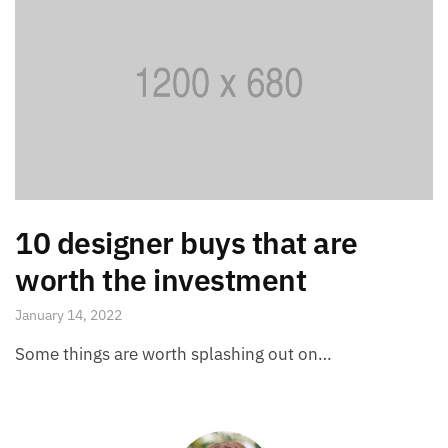
10 designer buys that are
worth the investment
January 14, 2022
Some things are worth splashing out on…