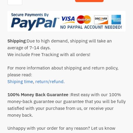
Shipping
:Due to high demand, shipping will take an
average of 7-14 days.
We include Free Tracking with all orders!
For more information about shipping and return policy,
please read:
Shiping time
,
return/refund.
100% Money Back Guarantee
:Rest easy with our 100%
money-back guarantee our guarantee that you will be fully
satisfied with your purchase from us, or receive your
money back.
Unhappy with your order for any reason? Let us know