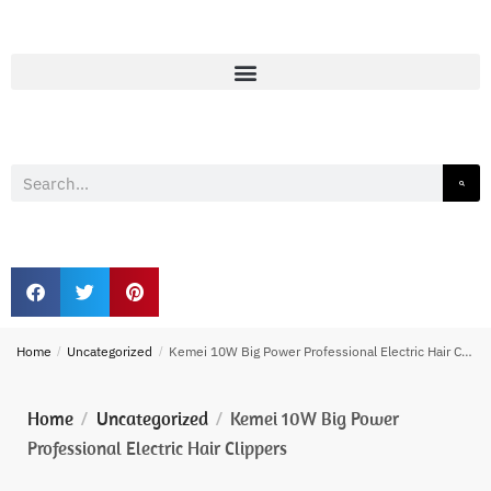
Home
/
Uncategorized
/
Kemei 10W Big Power Professional Electric Hair Clippers
Home
Uncategorized
Kemei 10W Big Power
/
/
Professional Electric Hair Clippers