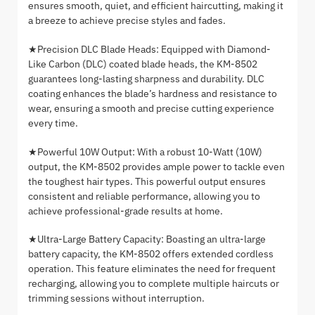
ensures smooth, quiet, and efficient haircutting, making it
a breeze to achieve precise styles and fades.
★Precision DLC Blade Heads: Equipped with Diamond-
Like Carbon (DLC) coated blade heads, the KM-8502
guarantees long-lasting sharpness and durability. DLC
coating enhances the blade’s hardness and resistance to
wear, ensuring a smooth and precise cutting experience
every time.
★Powerful 10W Output: With a robust 10-Watt (10W)
output, the KM-8502 provides ample power to tackle even
the toughest hair types. This powerful output ensures
consistent and reliable performance, allowing you to
achieve professional-grade results at home.
★Ultra-Large Battery Capacity: Boasting an ultra-large
battery capacity, the KM-8502 offers extended cordless
operation. This feature eliminates the need for frequent
recharging, allowing you to complete multiple haircuts or
trimming sessions without interruption.