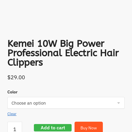
Kemei 10W Big Power
Professional Electric Hair
Clippers
$
29.00
Color
Clear
Add to cart
Buy Now