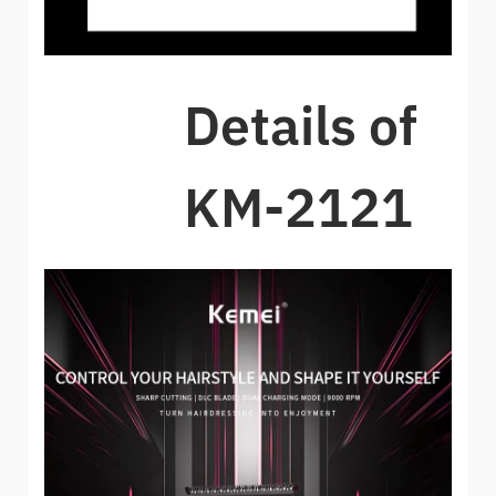
Details of
KM-2121