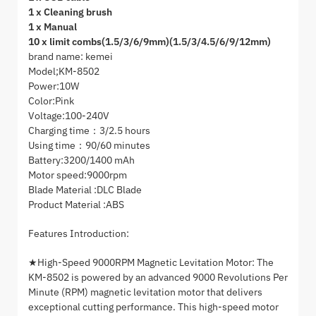
1 x Cleaning brush
1 x Manual
10 x limit combs(1.5/3/6/9mm)(1.5/3/4.5/6/9/12mm)
brand name: kemei
Model;KM-8502
Power:10W
Color:Pink
Voltage:100-240V
Charging time：3/2.5 hours
Using time：90/60 minutes
Battery:3200/1400 mAh
Motor speed:9000rpm
Blade Material :DLC Blade
Product Material :ABS
Features Introduction:
★High-Speed 9000RPM Magnetic Levitation Motor: The
KM-8502 is powered by an advanced 9000 Revolutions Per
Minute (RPM) magnetic levitation motor that delivers
exceptional cutting performance. This high-speed motor