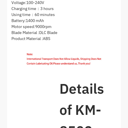
Voltage:100-240V
Charging time：3 hours
Using time：60 minutes
Battery:1400 mAh
Motor speed:9000rpm
Blade Material :DLC Blade
Product Material :ABS
Details
of KM-