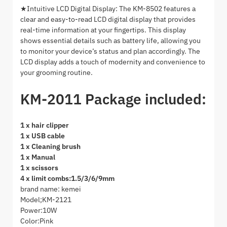
★Intuitive LCD Digital Display: The KM-8502 features a
clear and easy-to-read LCD digital display that provides
real-time information at your fingertips. This display
shows essential details such as battery life, allowing you
to monitor your device’s status and plan accordingly. The
LCD display adds a touch of modernity and convenience to
your grooming routine.
KM-2011 Package included:
1 x hair clipper
1 x USB cable
1 x Cleaning brush
1 x Manual
1 x scissors
4 x limit combs:1.5/3/6/9mm
brand name: kemei
Model;KM-2121
Power:10W
Color:Pink