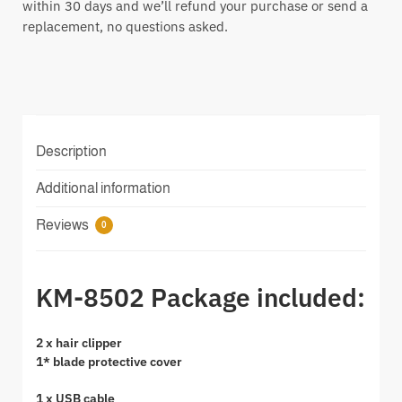
within 30 days and we’ll refund your purchase or send a
replacement, no questions asked.
Description
Additional information
Reviews
0
KM-8502 Package included:
2 x hair clipper
1* blade protective cover
1 x USB cable