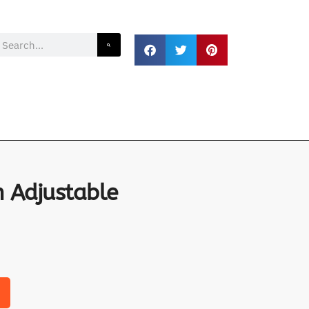
 Adjustable