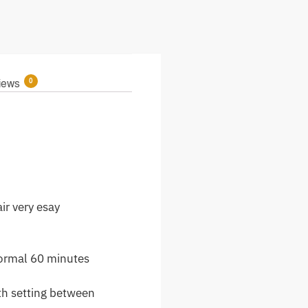
0
iews
ir very esay
normal 60 minutes
th setting between