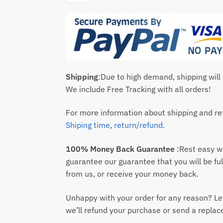
Shipping
:Due to high demand, shipping will
We include Free Tracking with all orders!
For more information about shipping and ret
Shiping time
,
return/refund.
100% Money Back Guarantee
:Rest easy 
guarantee our guarantee that you will be ful
from us, or receive your money back.
Unhappy with your order for any reason? Le
we’ll refund your purchase or send a repla