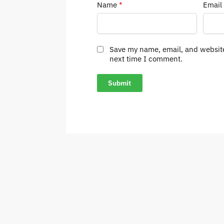
Name
*
Email
Save my name, email, and website
next time I comment.