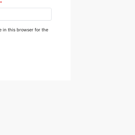
*
 in this browser for the