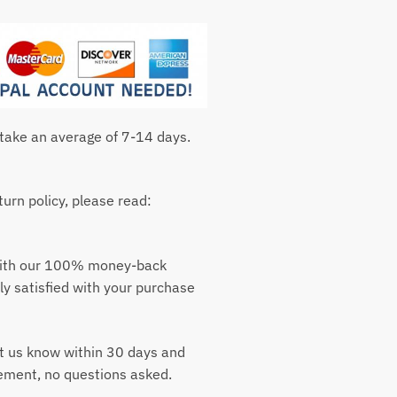
 take an average of 7-14 days.
urn policy, please read:
with our 100% money-back
ly satisfied with your purchase
t us know within 30 days and
cement, no questions asked.