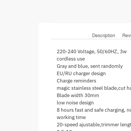
Description
Rev
220-240 Voltage, 50/60HZ, 3w
cordless use
Gray and blue, sent randomly
EU/RU charger design
Charge reminders
magic stainless steel blade,cut ha
Blade width 30mm
low noise design
8 hours fast and safe charging, 
working time
20-speed ajustable,trimmer leng