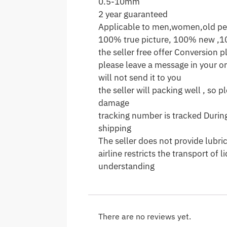
0.5-10mm
2 year guaranteed
Applicable to men,women,old pe
100% true picture, 100% new ,1
the seller free offer Conversion pl
please leave a message in your ord
will not send it to you
the seller will packing well , so 
damage
tracking number is tracked During
shipping
The seller does not provide lubri
airline restricts the transport of
understanding
There are no reviews yet.