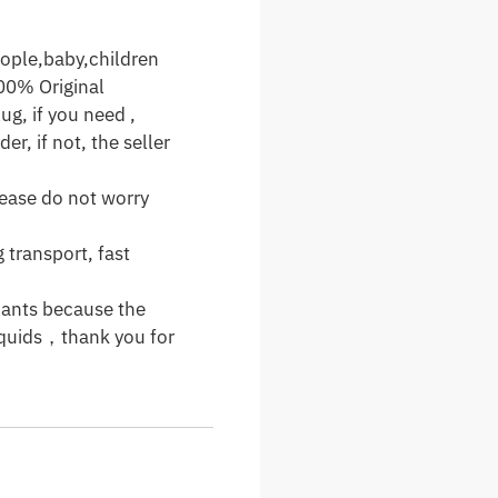
ople,baby,children
00% Original
ug, if you need ,
er, if not, the seller
please do not worry
 transport, fast
cants because the
 liquids，thank you for