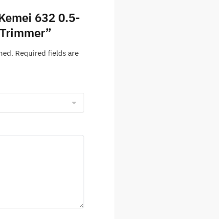
“Kemei 632 0.5-
 Trimmer”
hed.
Required fields are