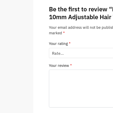
Be the first to review 
10mm Adjustable Hair
Your email address will not be publis
marked
*
Your rating
*
Your review
*