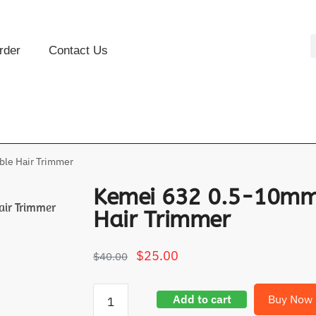
rder
Contact Us
le Hair Trimmer
Kemei 632 0.5-10mm
air Trimmer
Hair Trimmer
$
25.00
$
40.00
Add to cart
Buy Now