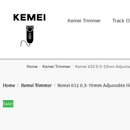
Kemei Trimmer
Track O
Home
Kemei Trimmer
Kemei 632 0.5-10mm Adjustab
/
/
Home
Kemei Trimmer
Kemei 632 0.5-10mm Adjustable H
/
/
Sale!