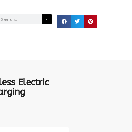
ss Electric
arging