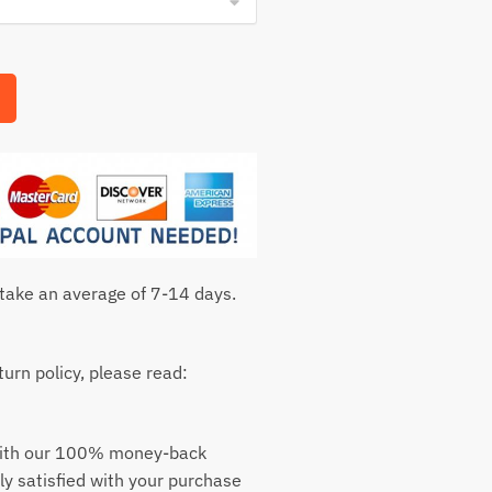
 take an average of 7-14 days.
urn policy, please read:
with our 100% money-back
ly satisfied with your purchase