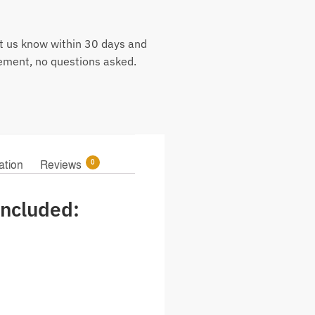
t us know within 30 days and
cement, no questions asked.
0
ation
Reviews
ncluded: