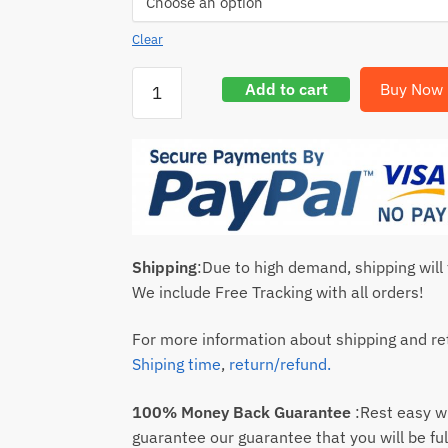
Clear
Add to cart
Buy Now
Shipping
:Due to high demand, shipping will
We include Free Tracking with all orders!
For more information about shipping and ret
Shiping time
,
return/refund.
100% Money Back Guarantee
:Rest easy 
guarantee our guarantee that you will be ful