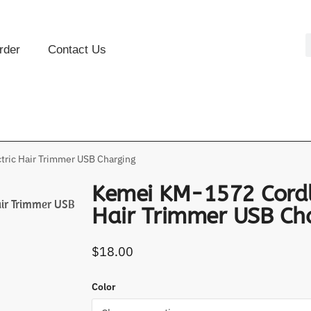
rder
Contact Us
ric Hair Trimmer USB Charging
Kemei KM-1572 Cordle
air Trimmer USB
Hair Trimmer USB Ch
$
18.00
Color