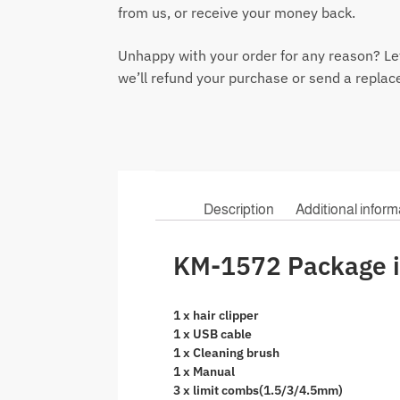
from us, or receive your money back.
Unhappy with your order for any reason? Le
we’ll refund your purchase or send a repla
Description
Additional inform
KM-1572 Package i
1 x hair clipper
1 x USB cable
1 x Cleaning brush
1 x Manual
3 x limit combs(1.5/3/4.5mm)