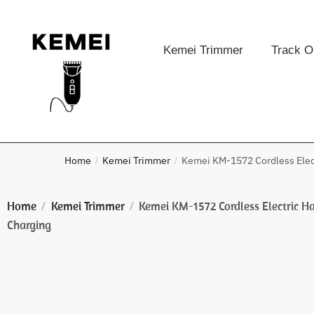
Kemei Trimmer
Track O
Home
Kemei Trimmer
Kemei KM-1572 Cordless Elect
/
/
Home
Kemei Trimmer
Kemei KM-1572 Cordless Electric H
/
/
Charging