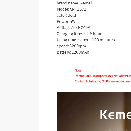
brand name: kemei
Model;KM-1572
color:Gold
Power:5W
Voltage:100-240V
Charging time：2.5 hours
Using time：about 120 minutes
speed:6200rpm
Battery:1200mAh