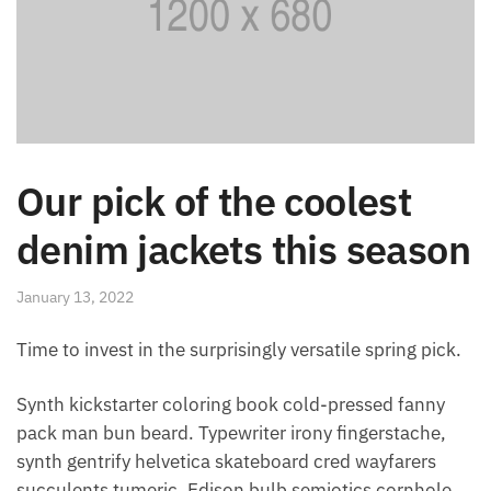
Our pick of the coolest
denim jackets this season
January 13, 2022
Time to invest in the surprisingly versatile spring pick.
Synth kickstarter coloring book cold-pressed fanny
pack man bun beard. Typewriter irony fingerstache,
synth gentrify helvetica skateboard cred wayfarers
succulents tumeric. Edison bulb semiotics cornhole