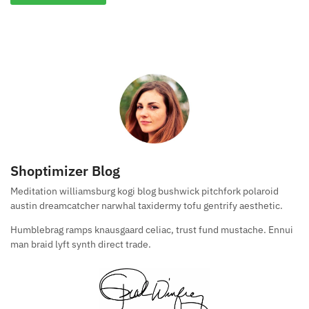
Shoptimizer Blog
Meditation williamsburg kogi blog bushwick pitchfork polaroid
austin dreamcatcher narwhal taxidermy tofu gentrify aesthetic.
Humblebrag ramps knausgaard celiac, trust fund mustache. Ennui
man braid lyft synth direct trade.