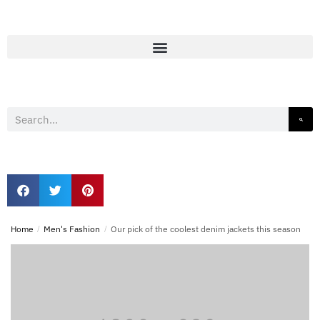
Home
/
Men's Fashion
/
Our pick of the coolest denim jackets this season