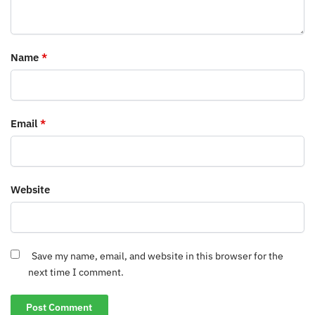
Name
*
Email
*
Website
Save my name, email, and website in this browser for the
next time I comment.