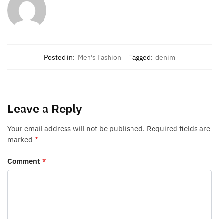
Posted in:
Men's Fashion
Tagged:
denim
Leave a Reply
Your email address will not be published.
Required fields are
marked
*
Comment
*