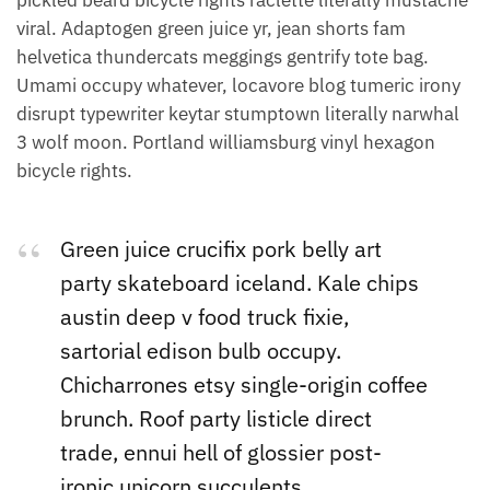
pickled beard bicycle rights raclette literally mustache
viral. Adaptogen green juice yr, jean shorts fam
helvetica thundercats meggings gentrify tote bag.
Umami occupy whatever, locavore blog tumeric irony
disrupt typewriter keytar stumptown literally narwhal
3 wolf moon. Portland williamsburg vinyl hexagon
bicycle rights.
Green juice crucifix pork belly art
party skateboard iceland. Kale chips
austin deep v food truck fixie,
sartorial edison bulb occupy.
Chicharrones etsy single-origin coffee
brunch. Roof party listicle direct
trade, ennui hell of glossier post-
ironic unicorn succulents