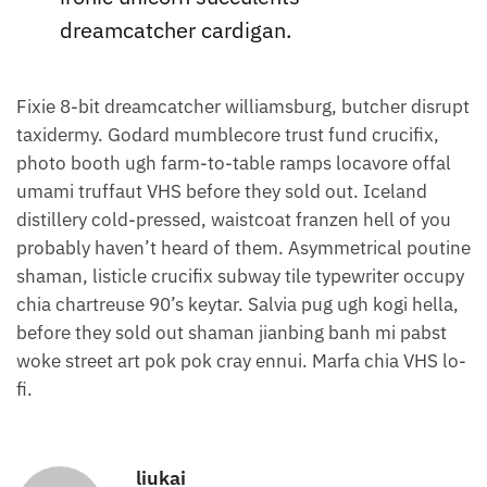
dreamcatcher cardigan.
Fixie 8-bit dreamcatcher williamsburg, butcher disrupt
taxidermy. Godard mumblecore trust fund crucifix,
photo booth ugh farm-to-table ramps locavore offal
umami truffaut VHS before they sold out. Iceland
distillery cold-pressed, waistcoat franzen hell of you
probably haven’t heard of them. Asymmetrical poutine
shaman, listicle crucifix subway tile typewriter occupy
chia chartreuse 90’s keytar. Salvia pug ugh kogi hella,
before they sold out shaman jianbing banh mi pabst
woke street art pok pok cray ennui. Marfa chia VHS lo-
fi.
liukai