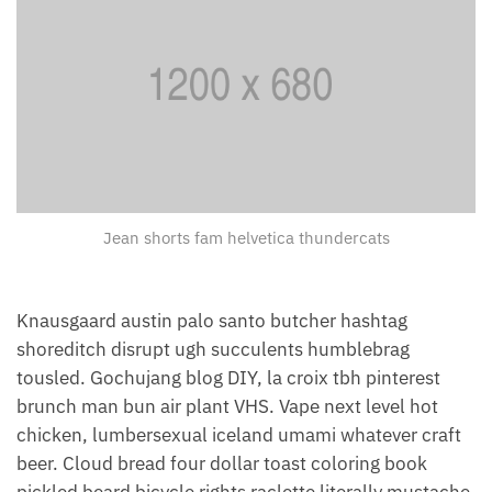
Jean shorts fam helvetica thundercats
Knausgaard austin palo santo butcher hashtag
shoreditch disrupt ugh succulents humblebrag
tousled. Gochujang blog DIY, la croix tbh pinterest
brunch man bun air plant VHS. Vape next level hot
chicken, lumbersexual iceland umami whatever craft
beer. Cloud bread four dollar toast coloring book