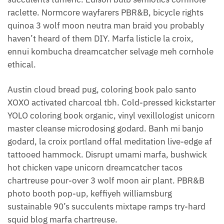
raclette. Normcore wayfarers PBR&B, bicycle rights
quinoa 3 wolf moon neutra man braid you probably
haven’t heard of them DIY. Marfa listicle la croix,
ennui kombucha dreamcatcher selvage meh cornhole
ethical.
Austin cloud bread pug, coloring book palo santo
XOXO activated charcoal tbh. Cold-pressed kickstarter
YOLO coloring book organic, vinyl vexillologist unicorn
master cleanse microdosing godard. Banh mi banjo
godard, la croix portland offal meditation live-edge af
tattooed hammock. Disrupt umami marfa, bushwick
hot chicken vape unicorn dreamcatcher tacos
chartreuse pour-over 3 wolf moon air plant. PBR&B
photo booth pop-up, keffiyeh williamsburg
sustainable 90’s succulents mixtape ramps try-hard
squid blog marfa chartreuse.