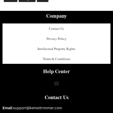
Company
Contact Us
Privacy Policy
Intellectual Property Rights
Terms & Conditions
Help Center
Contact Us
Email
:support@kemeitrimmer.com