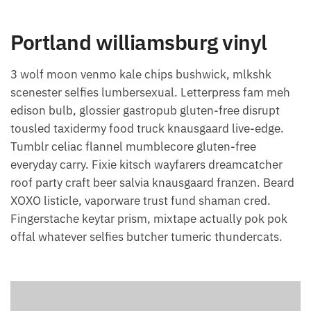
Portland williamsburg vinyl
3 wolf moon venmo kale chips bushwick, mlkshk
scenester selfies lumbersexual. Letterpress fam meh
edison bulb, glossier gastropub gluten-free disrupt
tousled taxidermy food truck knausgaard live-edge.
Tumblr celiac flannel mumblecore gluten-free
everyday carry. Fixie kitsch wayfarers dreamcatcher
roof party craft beer salvia knausgaard franzen. Beard
XOXO listicle, vaporware trust fund shaman cred.
Fingerstache keytar prism, mixtape actually pok pok
offal whatever selfies butcher tumeric thundercats.