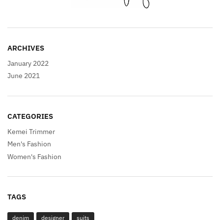
ARCHIVES
January 2022
June 2021
CATEGORIES
Kemei Trimmer
Men's Fashion
Women's Fashion
TAGS
denim
designer
suits